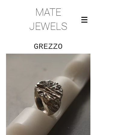
MATE
JEWELS
GREZZO