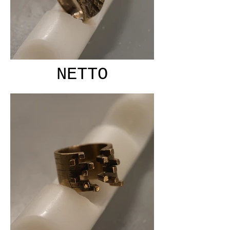
NETTO