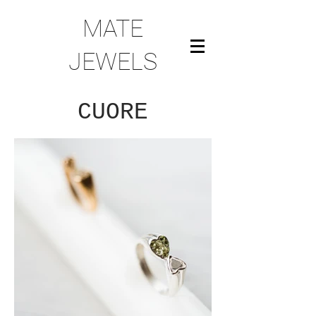
MATE
JEWELS
CUORE